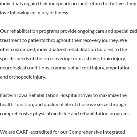
individuals regain their independence and return to the lives they
love following an injury or illness.
Our rehabilitation programs provide ongoing care and specialized
treatment to patients throughout their recovery journey. We
offer customized, individualized rehabilitation tailored to the
specific needs of those recovering from a stroke, brain injury,
neurological conditions, trauma, spinal cord injury, amputation,
and orthopedic injury.
Eastern Iowa Rehabilitation Hospital strives to maximize the
health, function, and quality of life of those we serve through
comprehensive physical medicine and rehabilitation programs.
We are CARF-accredited for our Comprehensive Integrated