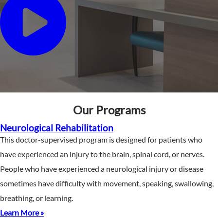
Our Programs
Neurological Rehabilitation
This doctor-supervised program is designed for patients who
have experienced an injury to the brain, spinal cord, or nerves.
People who have experienced a neurological injury or disease
sometimes have difficulty with movement, speaking, swallowing,
breathing, or learning.
Learn More »