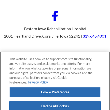
Eastern Iowa Rehabilitation Hospital
2801 Heartland Drive, Coralville, Iowa 52241 |
319.645.4001
Our Programs
Why Choose Us
This website uses cookies to support core site functionality,
Patients & Caregivers
analyze site usage, and assist marketing efforts. For more
Join Our Team
information on what categories of personal information we
Contact Us
Price Transparency
and our digital partners collect from you via cookies and the
purposes of collection, please visit Cookie
Preferences.
Privacy Policy
Privacy Policy
|
Cookie Preferences
|
Notice of
Cookie Preferences
Nondiscrimination
|
Site Map
Decline All Cookies