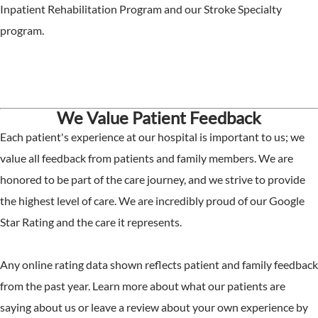
Inpatient Rehabilitation Program and our Stroke Specialty
program.
We Value Patient Feedback
Each patient's experience at our hospital is important to us; we
value all feedback from patients and family members. We are
honored to be part of the care journey, and we strive to provide
the highest level of care. We are incredibly proud of our Google
Star Rating and the care it represents.
Any online rating data shown reflects patient and family feedback
from the past year. Learn more about what our patients are
saying about us or leave a review about your own experience by