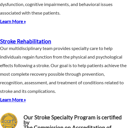
dysfunction, cognitive impairments, and behavioral issues
associated with these patients.
Learn More »
Stroke Rehabilitation
Our multidisciplinary team provides specialty care to help
individuals regain function from the physical and psychological
effects following a stroke. Our goal is to help patients achieve the
most complete recovery possible through prevention,
recognition, assessment, and treatment of conditions related to
stroke and its complications.
Learn More »
Our Stroke Specialty Program is certified
by
The Commission on Accreditation of