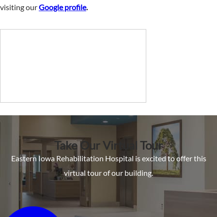
visiting our
Google profile
.
Take Our Virtual Tour
Eastern Iowa Rehabilitation Hospital is excited to offer this
virtual tour of our building.