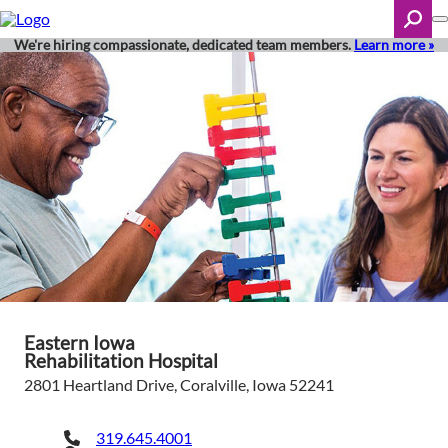
Skip
to
main
We're hiring compassionate, dedicated team members.
Learn more »
content
Search
Eastern Iowa
Rehabilitation Hospital
2801 Heartland Drive, Coralville, Iowa 52241
319.645.4001