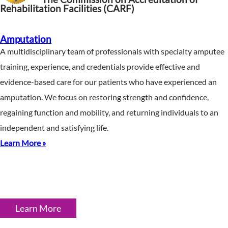
Rehabilitation Facilities (CARF)
Amputation
A multidisciplinary team of professionals with specialty amputee
training, experience, and credentials provide effective and
evidence-based care for our patients who have experienced an
amputation. We focus on restoring strength and confidence,
regaining function and mobility, and returning individuals to an
independent and satisfying life.
Learn More »
Learn More