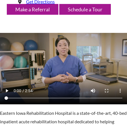
Get Directions
Make a Referral
Schedule a Tour
Eastern Iowa Rehabilitation Hospital is a state-of-the-art, 40-bed
inpatient acute rehabilitation hospital dedicated to helping