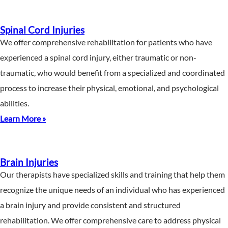
Spinal Cord Injuries
We offer comprehensive rehabilitation for patients who have
experienced a spinal cord injury, either traumatic or non-
traumatic, who would benefit from a specialized and coordinated
process to increase their physical, emotional, and psychological
abilities.
Learn More »
Brain Injuries
Our therapists have specialized skills and training that help them
recognize the unique needs of an individual who has experienced
a brain injury and provide consistent and structured
rehabilitation. We offer comprehensive care to address physical